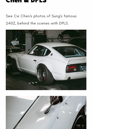
Chen & DPLS
See Ce Chen's photos of Sung's famous
240Z, behind the scenes with DPLS.