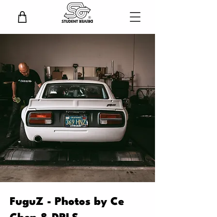
FuguZ - Photos by Ce